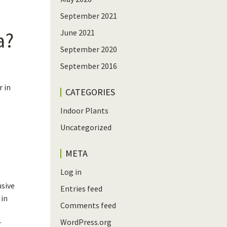
September 2021
June 2021
a?
September 2020
September 2016
r in
CATEGORIES
Indoor Plants
Uncategorized
META
Log in
usive
Entries feed
 in
Comments feed
WordPress.org
r