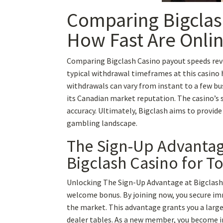
Comparing Bigclas
How Fast Are Onli
Comparing Bigclash Casino payout speeds reve
typical withdrawal timeframes at this casino h
withdrawals can vary from instant to a few bus
its Canadian market reputation. The casino’s 
accuracy. Ultimately, Bigclash aims to provid
gambling landscape.
The Sign-Up Advantag
Bigclash Casino for 
Unlocking The Sign-Up Advantage at Bigclash C
welcome bonus. By joining now, you secure im
the market. This advantage grants you a large
dealer tables. As a new member, you become in