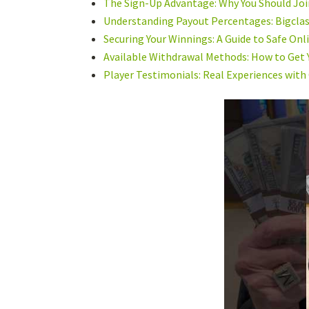
The Sign-Up Advantage: Why You Should Joi
Understanding Payout Percentages: Bigclas
Securing Your Winnings: A Guide to Safe Onl
Available Withdrawal Methods: How to Get Y
Player Testimonials: Real Experiences with