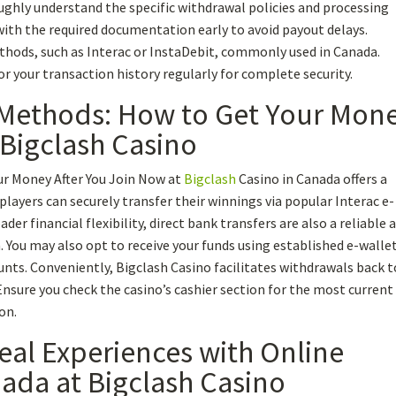
roughly understand the specific withdrawal policies and processing
 with the required documentation early to avoid payout delays.
thods, such as Interac or InstaDebit, commonly used in Canada.
or your transaction history regularly for complete security.
 Methods: How to Get Your Mon
 Bigclash Casino
ur Money After You Join Now at
Bigclash
Casino in Canada offers a
layers can securely transfer their winnings via popular Interac e-
der financial flexibility, direct bank transfers are also a reliable 
 You may also opt to receive your funds using established e-walle
unts. Conveniently, Bigclash Casino facilitates withdrawals back t
nsure you check the casino’s cashier section for the most current 
on.
Real Experiences with Online
ada at Bigclash Casino