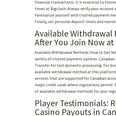
financial transactions. It is essential to tho
times at Bigclash. Always verify your account
Familiarize yourself with trusted payment me
Finally, set personal deposit limits and monit
Available Withdrawal
After You Join Now at
Available Withdrawal Methods: How to Get Yo
variety of trusted payment options. Canadian p
Transfer for fast domestic processing. For broa
available withdrawal method at this platform.
services that are supported for Canadian acco
major credit cards where regulations permit. E
of available withdrawal methods for your regi
Player Testimonials: 
Casino Payouts in Can