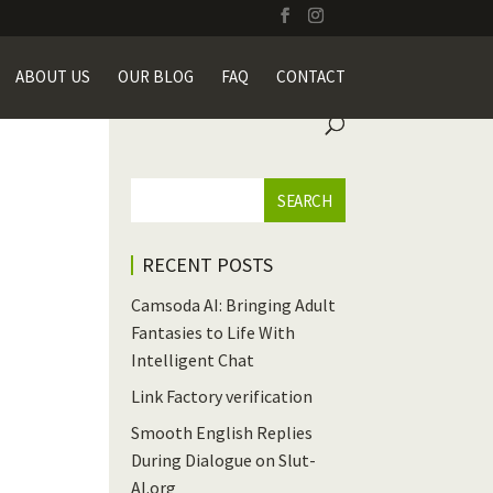
ABOUT US
OUR BLOG
FAQ
CONTACT
RECENT POSTS
Camsoda AI: Bringing Adult
Fantasies to Life With
Intelligent Chat
Link Factory verification
Smooth English Replies
During Dialogue on Slut-
AI.org