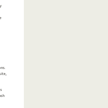
y
e
ons.
ite,
as
ash