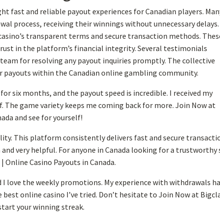
ght fast and reliable payout experiences for Canadian players. Man
wal process, receiving their winnings without unnecessary delays.
 casino’s transparent terms and secure transaction methods. Thes
ust in the platform’s financial integrity. Several testimonials
eam for resolving any payout inquiries promptly. The collective
or payouts within the Canadian online gambling community.
 for six months, and the payout speed is incredible. I received my
ief. The game variety keeps me coming back for more. Join Now at
ada and see for yourself!
bility. This platform consistently delivers fast and secure transacti
nd very helpful. For anyone in Canada looking for a trustworthy s
| Online Casino Payouts in Canada.
nd I love the weekly promotions. My experience with withdrawals h
e best online casino I’ve tried. Don’t hesitate to Join Now at Bigcl
start your winning streak.