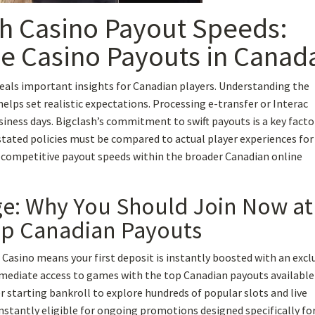
h Casino Payout Speeds:
ne Casino Payouts in Canad
als important insights for Canadian players. Understanding the
elps set realistic expectations. Processing e-transfer or Interac
iness days. Bigclash’s commitment to swift payouts is a key facto
stated policies must be compared to actual player experiences for
e competitive payout speeds within the broader Canadian online
e: Why You Should Join Now at
Top Canadian Payouts
asino means your first deposit is instantly boosted with an excl
mediate access to games with the top Canadian payouts available
r starting bankroll to explore hundreds of popular slots and live
stantly eligible for ongoing promotions designed specifically fo