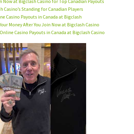
n Now at Bigclash Casino for Top Canadian Payouts
h Casino’s Standing for Canadian Players
ine Casino Payouts in Canada at Bigclash
our Money After You Join Now at Bigclash Casino
 Online Casino Payouts in Canada at Bigclash Casino