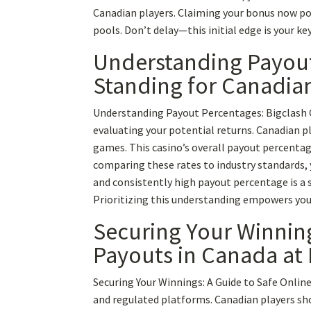
Canadian players. Claiming your bonus now po
pools. Don’t delay—this initial edge is your k
Understanding Payout
Standing for Canadian
Understanding Payout Percentages: Bigclash Ca
evaluating your potential returns. Canadian pl
games. This casino’s overall payout percentage
comparing these rates to industry standards,
and consistently high payout percentage is a 
Prioritizing this understanding empowers yo
Securing Your Winning
Payouts in Canada at 
Securing Your Winnings: A Guide to Safe Onlin
and regulated platforms. Canadian players sho