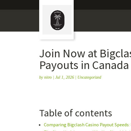
Join Now at Bigcla
Payouts in Canada
by
nitro
|
Jul 1, 2026
|
Uncategorized
Table of contents
Comparing Bigclash Casino Payout Speeds: 