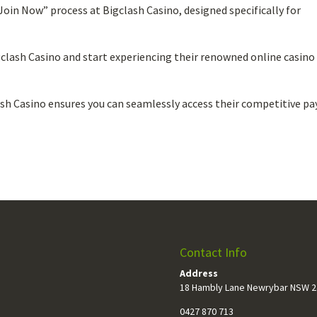
Join Now” process at Bigclash Casino, designed specifically for
lash Casino and start experiencing their renowned online casino
sh Casino ensures you can seamlessly access their competitive p
Contact Info
Address
18 Hambly Lane Newrybar NSW 2
0427 870 713