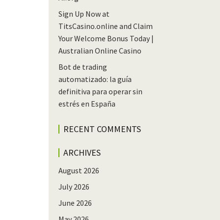
Sign Up Now at
TitsCasino.online and Claim
Your Welcome Bonus Today |
Australian Online Casino
Bot de trading
automatizado: la guía
definitiva para operar sin
estrés en España
RECENT COMMENTS
ARCHIVES
August 2026
July 2026
June 2026
May 2026