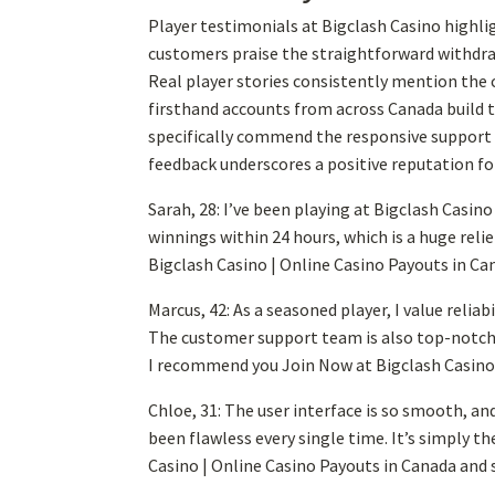
Player testimonials at Bigclash Casino highli
customers praise the straightforward withdra
Real player stories consistently mention the
firsthand accounts from across Canada build tr
specifically commend the responsive support t
feedback underscores a positive reputation f
Sarah, 28: I’ve been playing at Bigclash Casino
winnings within 24 hours, which is a huge rel
Bigclash Casino | Online Casino Payouts in Can
Marcus, 42: As a seasoned player, I value relia
The customer support team is also top-notch a
I recommend you Join Now at Bigclash Casino 
Chloe, 31: The user interface is so smooth, a
been flawless every single time. It’s simply th
Casino | Online Casino Payouts in Canada and 