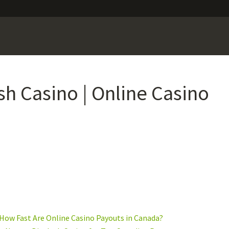
sh Casino | Online Casino
How Fast Are Online Casino Payouts in Canada?