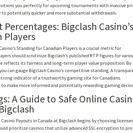
sitions you perfectly for upcoming tournaments with massive pr
ey to potentially quicker and more substantial withdrawals.
 Percentages: Bigclash Casino’
 Players
sino’s Standing for Canadian Players is a crucial metric for
ayers should scrutinize Bigclash’s published RTP figures for vario
 reflects its fairness and long-term player value proposition. By
 you can gauge Bigclash Casino’s competitive standing. A transpar
strong indicator of a trustworthy gaming site for Canadians.
u to make more informed and potentially rewarding gaming decisi
s: A Guide to Safe Online Casi
Bigclash
e Casino Payouts in Canada at Bigclash begins by choosing license
uld prioritize casinos that utilize advanced SSL encryption to pro