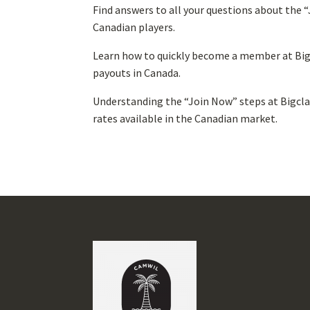
Find answers to all your questions about the “
Canadian players.
Learn how to quickly become a member at Bigc
payouts in Canada.
Understanding the “Join Now” steps at Bigcla
rates available in the Canadian market.