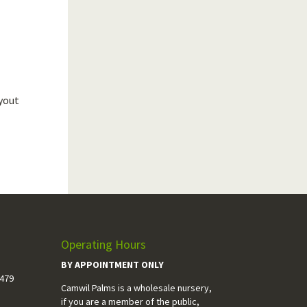
ayout
Operating Hours
BY APPOINTMENT ONLY
479
Camwil Palms is a wholesale nursery,
if you are a member of the public,