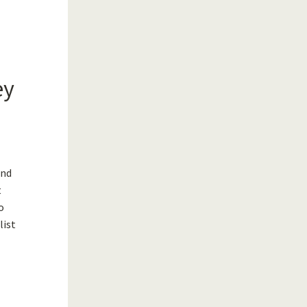
ey
and
t
o
list