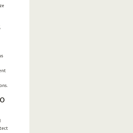
ize
s
us
ent
ons.
no
d
tect