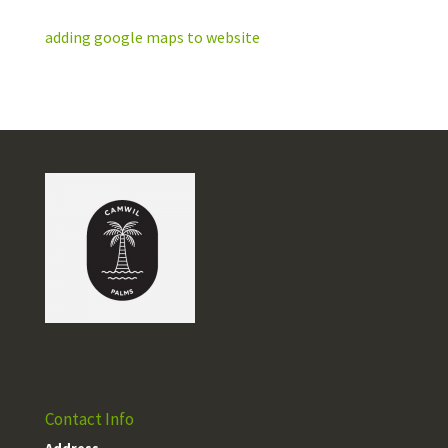
adding google maps to website
Contact Info
Address