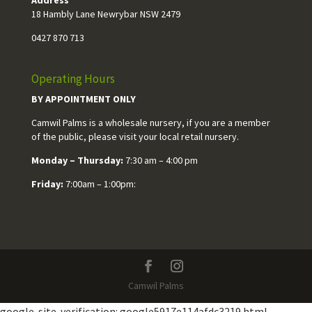
18 Hambly Lane Newrybar NSW 2479
0427 870 713
Operating Hours
BY APPOINTMENT ONLY
Camwil Palms is a wholesale nursery, if you are a member
of the public, please visit your local retail nursery.
Monday – Thursday:
7:30 am – 4:00 pm
Friday:
7:00am – 1:00pm:
Camwil Palms
google-site-verification: google5917e114afdc3219.html