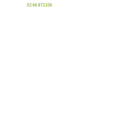
02 66 871106