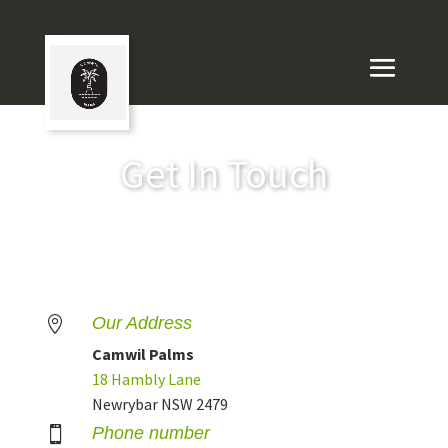
Get In Touch
Our Address

Camwil Palms
18 Hambly Lane
Newrybar NSW 2479
Phone number
