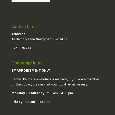
Contact Info
Address
18 Hambly Lane Newrybar NSW 2479
0427 870 713
Operating Hours
BY APPOINTMENT ONLY
Camwil Palms is a wholesale nursery, if you are a member
of the public, please visit your local retail nursery.
Monday – Thursday:
7:30 am – 4:00 pm
Friday:
7:00am – 1:00pm: