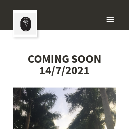
COMING SOON
14/7/2021